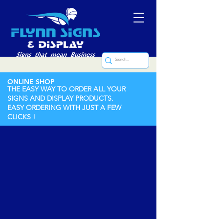
ONLINE SHOP
THE EASY WAY TO ORDER ALL YOUR
SIGNS AND DISPLAY PRODUCTS.
EASY ORDERING WITH JUST A FEW
CLICKS !
Labels (Printed and Engraved)
Store
/
Labels (Printed and Engraved)