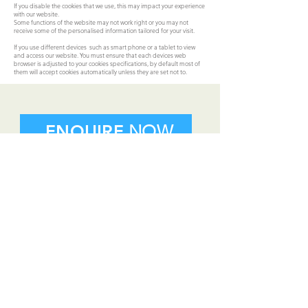
If you disable the cookies that we use, this may impact your experience
with our website.
Some functions of the website may not work right or you may not
receive some of the personalised information tailored for your visit.
If you use different devices such as smart phone or a tablet to view
and access our website. You must ensure that each devices web
browser is adjusted to your cookies specifications, by default most of
them will accept cookies automatically unless they are set not to.
ENQUIRE
NOW
CONTACT
US
01 872 7699
info@flynns.ie
print@flynns.ie
Terms & Conditions |