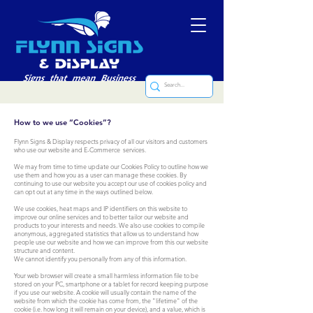
How to we use “Cookies”?
Flynn Signs & Display respects privacy of all our visitors and customers
who use our website and E-Commerce services.
We may from time to time update our Cookies Policy to outline how we
use them and how you as a user can manage these cookies. By
continuing to use our website you accept our use of cookies policy and
can opt out at any time in the ways outlined below.
We use cookies, heat maps and IP identifiers on this website to
improve our online services and to better tailor our website and
products to your interests and needs. We also use cookies to compile
anonymous, aggregated statistics that allow us to understand how
people use our website and how we can improve from this our website
structure and content.
We cannot identify you personally from any of this information.
Your web browser will create a small harmless information file to be
stored on your PC, smartphone or a tablet for record keeping purpose
if you use our website. A cookie will usually contain the name of the
website from which the cookie has come from, the "lifetime" of the
cookie (i.e. how long it will remain on your device), and a value, which is