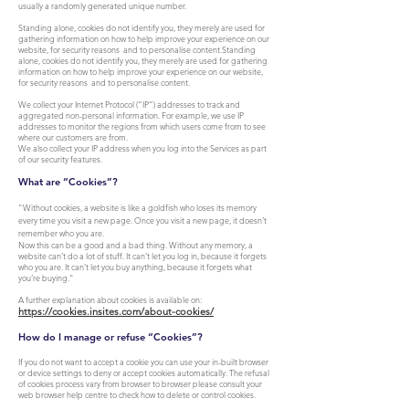
usually a randomly generated unique number.
Standing alone, cookies do not identify you, they merely are used for
gathering information on how to help improve your experience on our
website, for security reasons and to personalise content.Standing
alone, cookies do not identify you, they merely are used for gathering
information on how to help improve your experience on our website,
for security reasons and to personalise content.
We collect your Internet Protocol (“IP”) addresses to track and
aggregated non-personal information. For example, we use IP
addresses to monitor the regions from which users come from to see
where our customers are from.
We also collect your IP address when you log into the Services as part
of our security features.
What are “Cookies”?
"Without cookies, a website is like a goldfish who loses its memory
every time you visit a new page. Once you visit a new page, it doesn’t
remember who you are.
Now this can be a good and a bad thing. Without any memory, a
website can’t do a lot of stuff. It can’t let you log in, because it forgets
who you are. It can’t let you buy anything, because it forgets what
you’re buying."
A further explanation about cookies is available on:
https://cookies.insites.com/about-cookies/
How do I manage or refuse “Cookies”?
If you do not want to accept a cookie you can use your in-built browser
or device settings to deny or accept cookies automatically. The refusal
of cookies process vary from browser to browser please consult your
web browser help centre to check how to delete or control cookies.