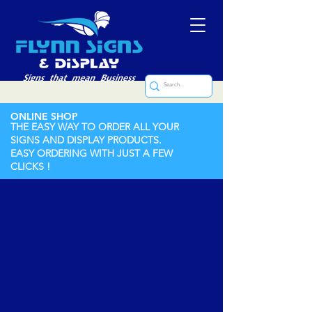
ONLINE SHOP
THE EASY WAY TO ORDER ALL YOUR
SIGNS AND DISPLAY PRODUCTS.
EASY ORDERING WITH JUST A FEW
CLICKS !
Engraved Brass Nameplate
Store
/
Engraved Signs
/
Engraved Brass Nameplate