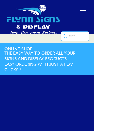
ONLINE SHOP
THE EASY WAY TO ORDER ALL YOUR
SIGNS AND DISPLAY PRODUCTS.
EASY ORDERING WITH JUST A FEW
CLICKS !
Aluminium Printed Signs
Store
/
Aluminium Printed Signs
Sort by
Filters
Clear all
Filters
Clear all
Show items
Show items