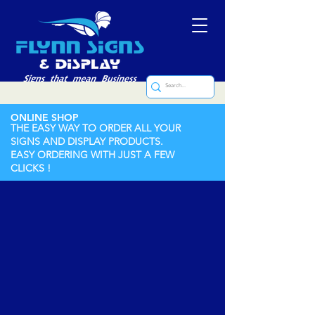
ONLINE SHOP
THE EASY WAY TO ORDER ALL YOUR
SIGNS AND DISPLAY PRODUCTS.
EASY ORDERING WITH JUST A FEW
CLICKS !
Store
/
Labels (Printed and Engraved)
/
Engraved Labels