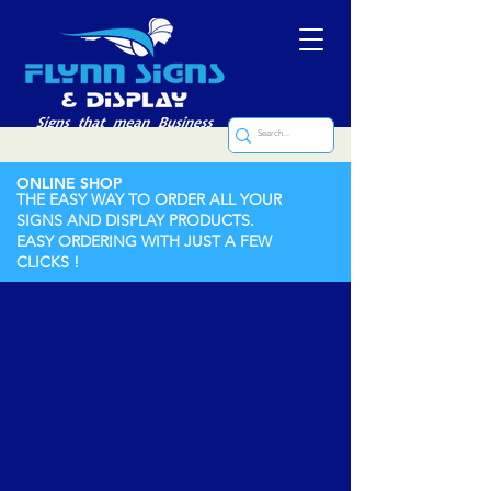
ONLINE SHOP
THE EASY WAY TO ORDER ALL YOUR
SIGNS AND DISPLAY PRODUCTS.
EASY ORDERING WITH JUST A FEW
CLICKS !
Store
/
Labels (Printed and Engraved)
/
Engraved Labels