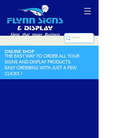
ONLINE SHOP
THE EASY WAY TO ORDER ALL YOUR
SIGNS AND DISPLAY PRODUCTS.
EASY ORDERING WITH JUST A FEW
CLICKS !
Store
/
Labels (Printed and Engraved)
/
Engraved Labels