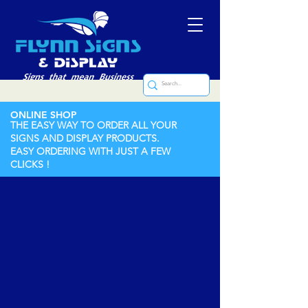
ONLINE SHOP
THE EASY WAY TO ORDER ALL YOUR
SIGNS AND DISPLAY PRODUCTS.
EASY ORDERING WITH JUST A FEW
CLICKS !
Store
/
Rubber Stamps
/
Stock Stamps