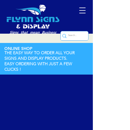
ONLINE SHOP
THE EASY WAY TO ORDER ALL YOUR
SIGNS AND DISPLAY PRODUCTS.
EASY ORDERING WITH JUST A FEW
CLICKS !
Store
/
Nameplates
/
Cast Nameplates