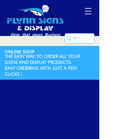
ONLINE SHOP
THE EASY WAY TO ORDER ALL YOUR
SIGNS AND DISPLAY PRODUCTS.
EASY ORDERING WITH JUST A FEW
CLICKS !
Store
/
Stencils